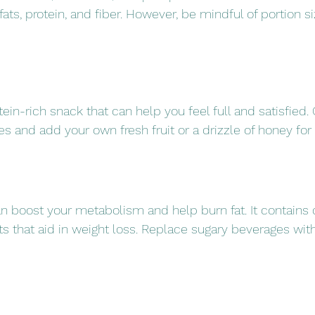
fats, protein, and fiber. However, be mindful of portion s
tein-rich snack that can help you feel full and satisfied. O
 and add your own fresh fruit or a drizzle of honey for f
an boost your metabolism and help burn fat. It contains 
ts that aid in weight loss. Replace sugary beverages with