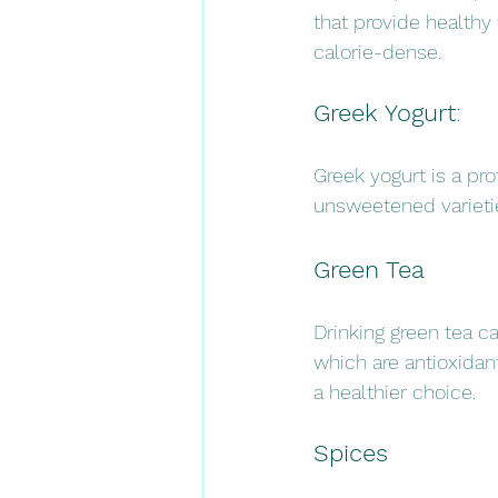
that provide healthy 
calorie-dense.
Greek Yogurt
: 
Greek yogurt is a pro
unsweetened varieties
Green Tea
Drinking green tea c
which are antioxidan
a healthier choice.
Spices