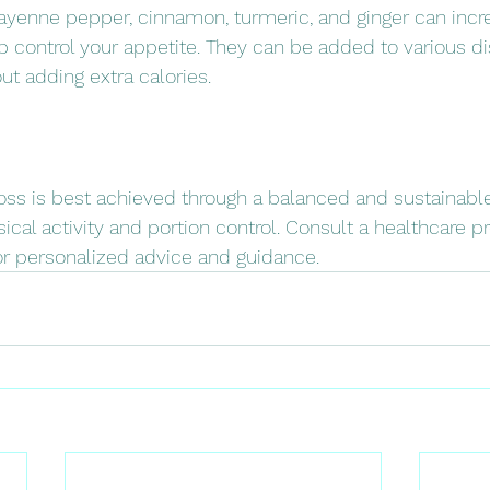
cayenne pepper, cinnamon, turmeric, and ginger can incr
control your appetite. They can be added to various di
ut adding extra calories.
ss is best achieved through a balanced and sustainable
ical activity and portion control. Consult a healthcare pr
for personalized advice and guidance.