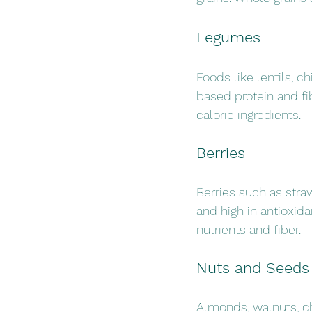
Legumes
Foods like lentils, 
based protein and fi
calorie ingredients.
Berries
Berries such as straw
and high in antioxid
nutrients and fiber.
Nuts and Seeds
Almonds, walnuts, ch