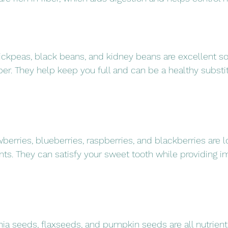
chickpeas, black beans, and kidney beans are excellent so
ber. They help keep you full and can be a healthy substit
berries, blueberries, raspberries, and blackberries are l
ants. They can satisfy your sweet tooth while providing i
ia seeds, flaxseeds, and pumpkin seeds are all nutrien