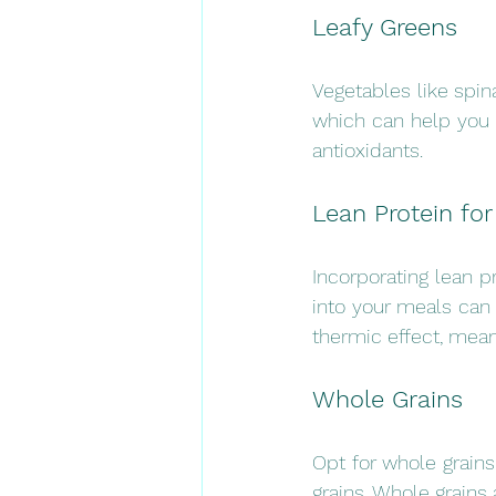
Leafy Greens 
Vegetables like spina
which can help you f
antioxidants.
Lean Protein for
Incorporating lean pr
into your meals can h
thermic effect, mean
Whole Grains
Opt for whole grains
grains. Whole grains 