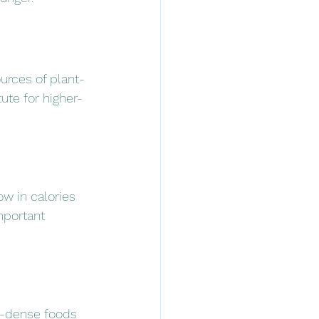
urces of plant-
ute for higher-
ow in calories 
mportant 
t-dense foods 