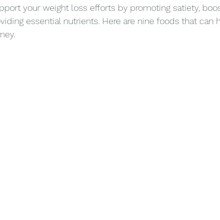
pport your weight loss efforts by promoting satiety, boos
iding essential nutrients. Here are nine foods that can 
ney.