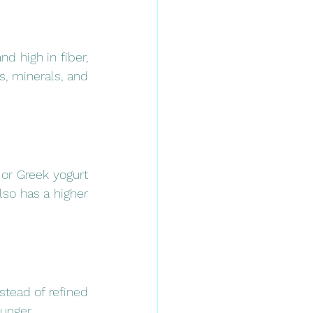
d high in fiber, 
, minerals, and 
 or Greek yogurt 
lso has a higher 
tead of refined 
hunger.