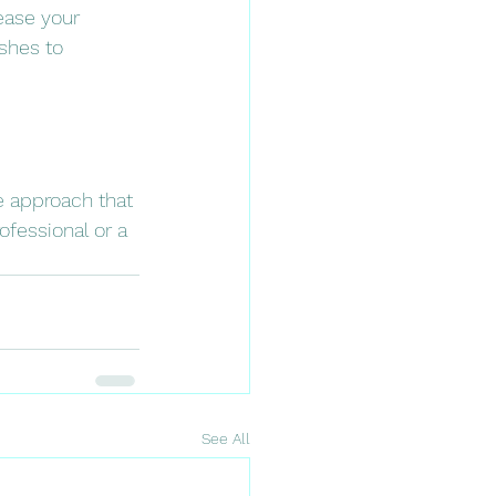
ease your 
shes to 
 approach that 
ofessional or a 
See All