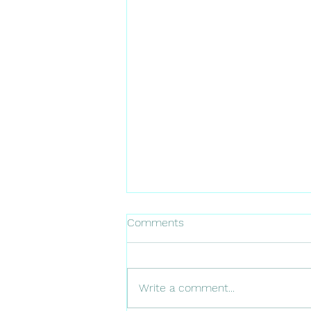
Comments
Write a comment...
10 healthy restaurants