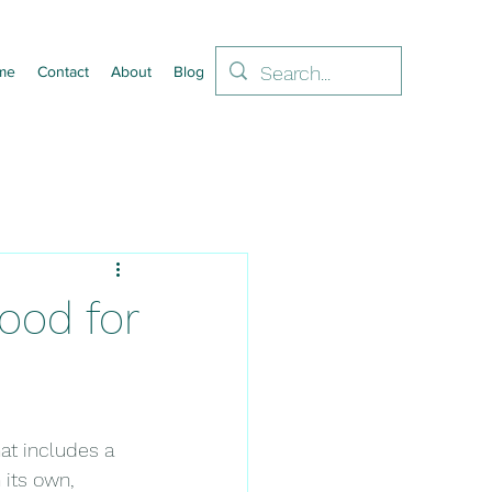
me
Contact
About
Blog
ood for
at includes a 
 its own, 