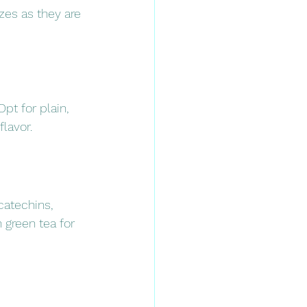
izes as they are 
pt for plain, 
lavor.
catechins, 
 green tea for 