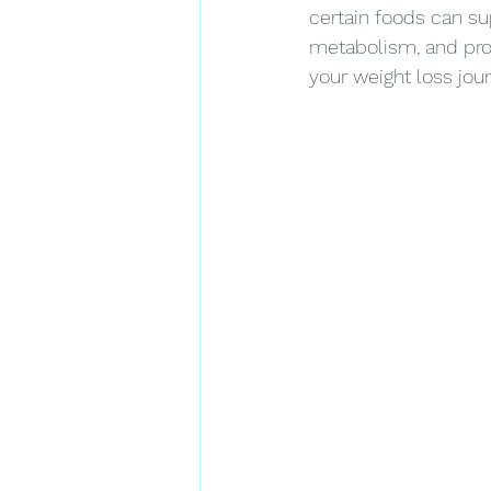
certain foods can su
metabolism, and prov
your weight loss jour