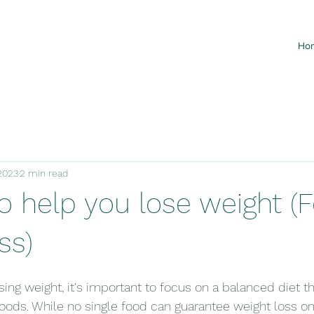
Ho
2023
2 min read
o help you lose weight (F
ss)
ing weight, it's important to focus on a balanced diet th
 foods. While no single food can guarantee weight loss on