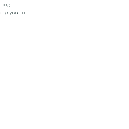
ting 
help you on 