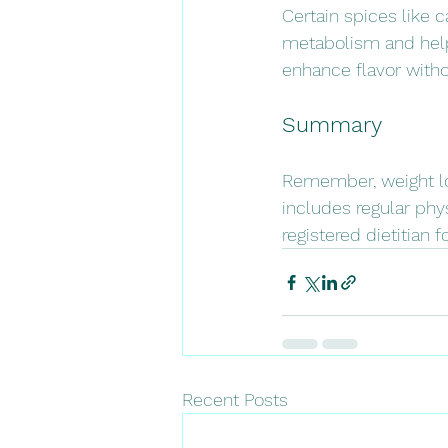
Certain spices like 
metabolism and help 
enhance flavor witho
Summary 
Remember, weight lo
includes regular phys
registered dietitian 
Recent Posts