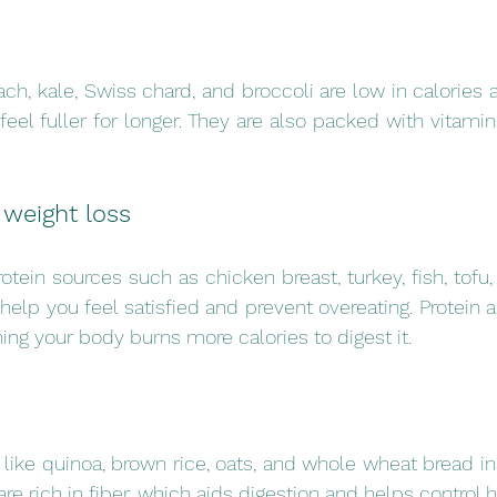
ch, kale, Swiss chard, and broccoli are low in calories an
eel fuller for longer. They are also packed with vitamins
 weight loss
otein sources such as chicken breast, turkey, fish, tofu,
elp you feel satisfied and prevent overeating. Protein a
ing your body burns more calories to digest it.
 like quinoa, brown rice, oats, and whole wheat bread ins
are rich in fiber, which aids digestion and helps control 