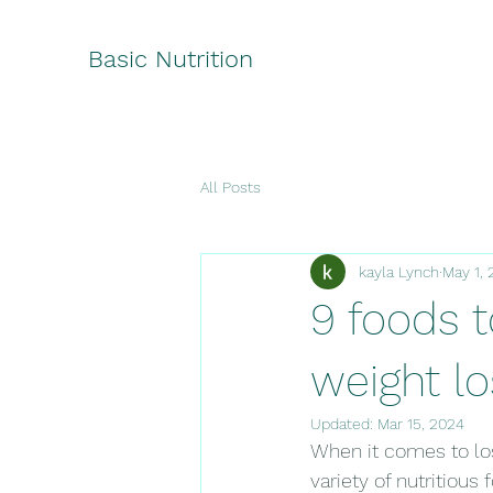
Basic Nutrition
All Posts
kayla Lynch
May 1, 
9 foods t
weight lo
Updated:
Mar 15, 2024
When it comes to los
variety of nutritious