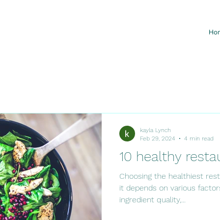
Ho
kayla Lynch
Feb 29, 2024
4 min read
10 healthy resta
Choosing the healthiest rest
it depends on various factor
ingredient quality,...