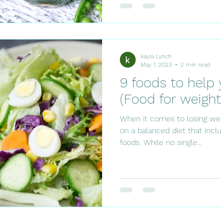
kayla Lynch
May 1, 2023
2 min read
9 foods to help 
(Food for weight
When it comes to losing weig
on a balanced diet that inclu
foods. While no single...