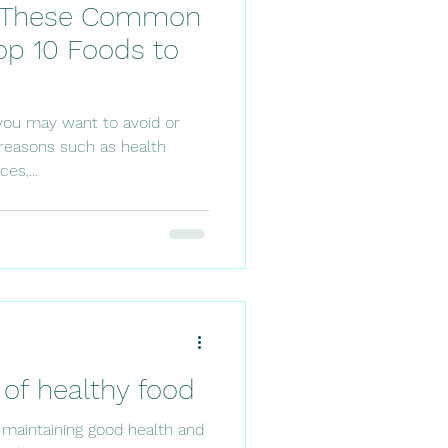
g These Common
op 10 Foods to
you may want to avoid or
s reasons such as health
es,...
of healthy food
r maintaining good health and