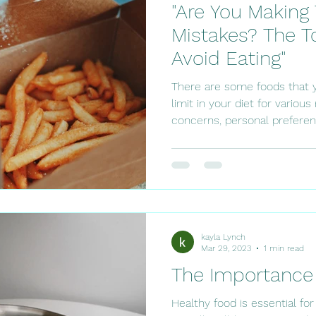
"Are You Makin
Mistakes? The T
Avoid Eating"
There are some foods that 
limit in your diet for variou
concerns, personal preferenc
kayla Lynch
Mar 29, 2023
1 min read
The Importance 
Healthy food is essential fo