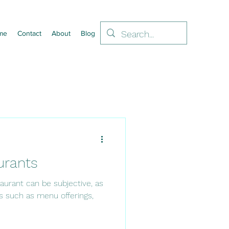
me
Contact
About
Blog
urants
aurant can be subjective, as
s such as menu offerings,