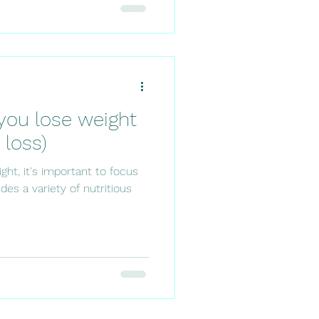
you lose weight
 loss)
ht, it's important to focus
des a variety of nutritious