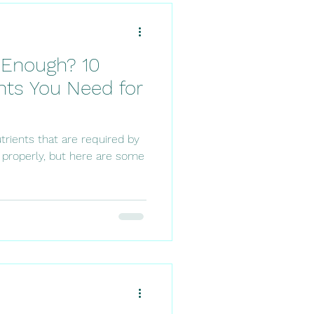
g Enough? 10
nts You Need for
trients that are required by
 properly, but here are some