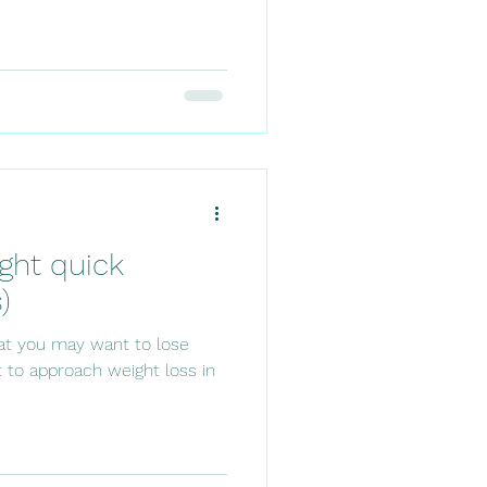
ght quick
)
hat you may want to lose
nt to approach weight loss in