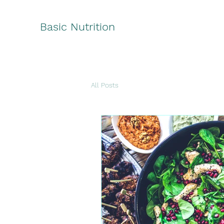
Basic Nutrition
All Posts