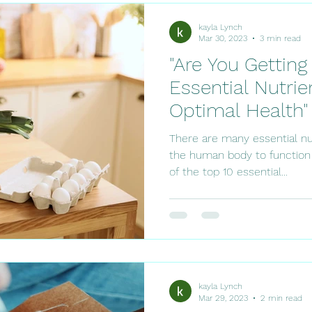
kayla Lynch
Mar 30, 2023
3 min read
"Are You Gettin
Essential Nutrie
Optimal Health"
There are many essential nu
the human body to function
of the top 10 essential...
kayla Lynch
Mar 29, 2023
2 min read