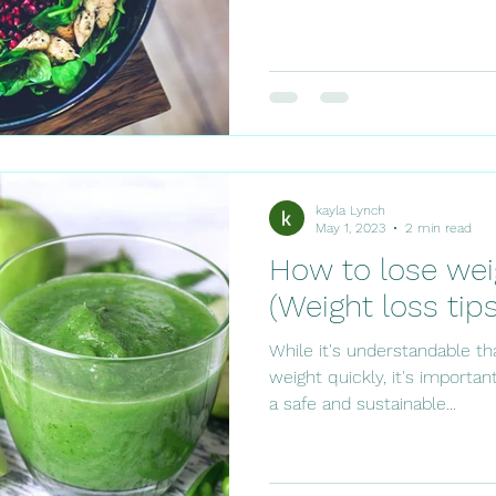
kayla Lynch
May 1, 2023
2 min read
How to lose wei
(Weight loss tips
While it's understandable t
weight quickly, it's importa
a safe and sustainable...